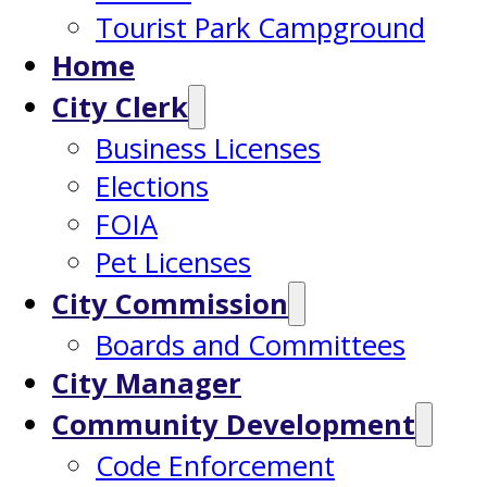
Tourist Park Campground
Home
City Clerk
Business Licenses
Elections
FOIA
Pet Licenses
City Commission
Boards and Committees
City Manager
Community Development
Code Enforcement