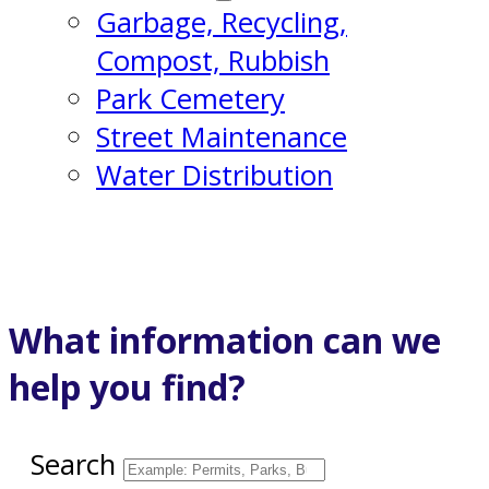
Garbage, Recycling,
Compost, Rubbish
Park Cemetery
Street Maintenance
Water Distribution
What information can we
help you find?
Search