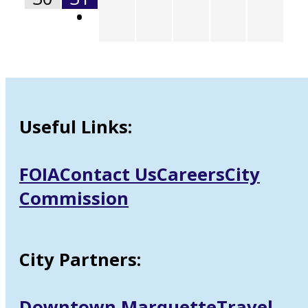
•
Useful Links:
FOIA
Contact Us
Careers
City
Commission
City Partners:
Downtown Marquette
Travel