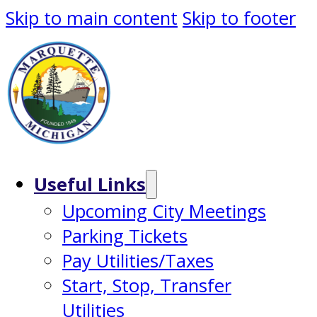
Skip to main content
Skip to footer
Useful Links
Upcoming City Meetings
Parking Tickets
Pay Utilities/Taxes
Start, Stop, Transfer
Utilities