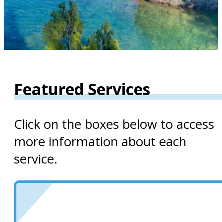
Featured Services
Click on the boxes below to access
more information about each
service.