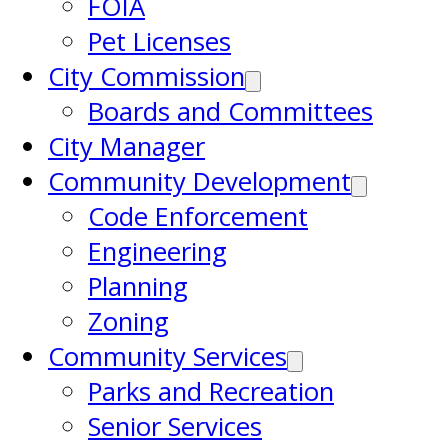
FOIA
Pet Licenses
City Commission
Boards and Committees
City Manager
Community Development
Code Enforcement
Engineering
Planning
Zoning
Community Services
Parks and Recreation
Senior Services