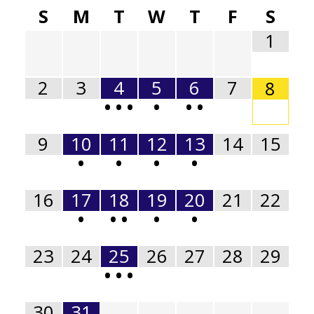
S
M
T
W
T
F
S
1
2
3
4
5
6
7
8
•
•
•
•
•
•
9
10
11
12
13
14
15
•
•
•
•
16
17
18
19
20
21
22
•
•
•
•
•
23
24
25
26
27
28
29
•
•
•
30
31