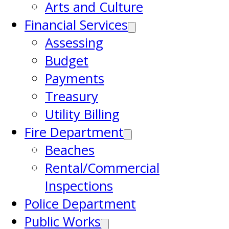
Arts and Culture
Financial Services
Assessing
Budget
Payments
Treasury
Utility Billing
Fire Department
Beaches
Rental/Commercial
Inspections
Police Department
Public Works