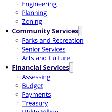
Engineering
Planning
Zoning
Community Services
Parks and Recreation
Senior Services
Arts and Culture
Financial Services
Assessing
Budget
Payments
Treasury
Utility Billing