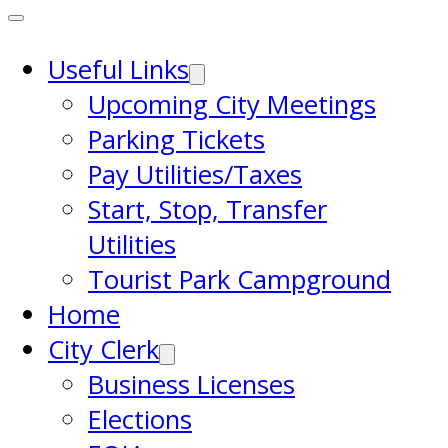
Useful Links
Upcoming City Meetings
Parking Tickets
Pay Utilities/Taxes
Start, Stop, Transfer
Utilities
Tourist Park Campground
Home
City Clerk
Business Licenses
Elections