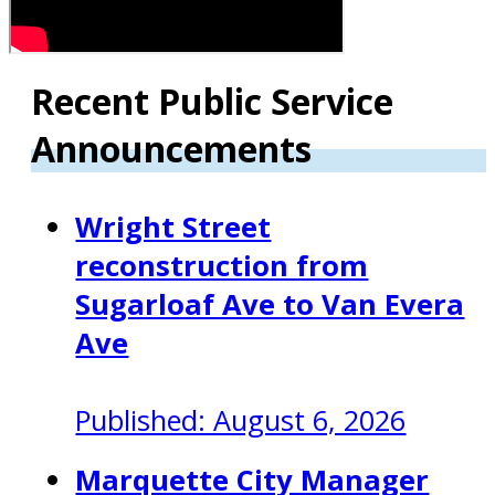
Recent Public Service
Announcements
Wright Street
reconstruction from
Sugarloaf Ave to Van Evera
Ave
Published: August 6, 2026
Marquette City Manager