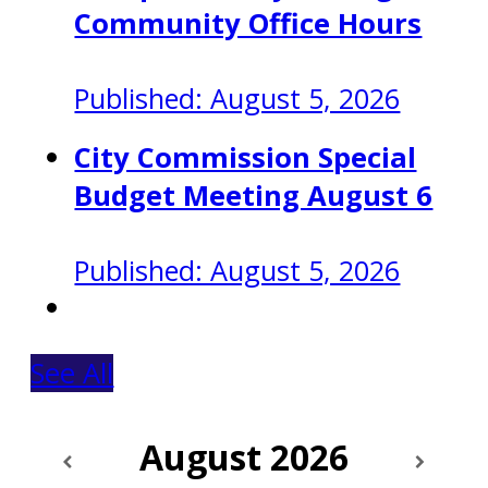
Community Office Hours
Published: August 5, 2026
City Commission Special
Budget Meeting August 6
Published: August 5, 2026
See All
August
2026