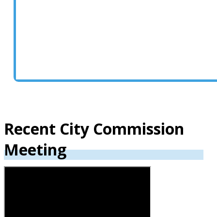
Click here to access the city
commission page including each
commissioner’s biography and
contact information.
Recent City Commission
Meeting