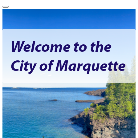
Welcome to the
City of Marquette