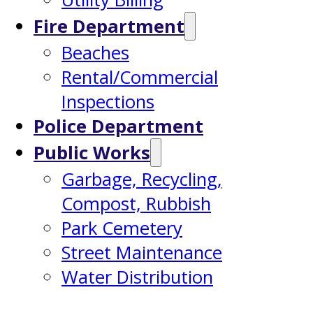
Fire Department
Beaches
Rental/Commercial
Inspections
Police Department
Public Works
Garbage, Recycling,
Compost, Rubbish
Park Cemetery
Street Maintenance
Water Distribution