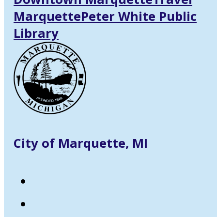
Marquette
Peter White Public
Library
City of Marquette, MI