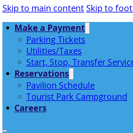
Skip to main content
Skip to foot
Make a Payment
Parking Tickets
Utilities/Taxes
Start, Stop, Transfer Servic
Reservations
Pavilion Schedule
Tourist Park Campground
Careers