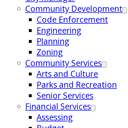
Community Development
Code Enforcement
Engineering
Planning
Zoning
Community Services
Arts and Culture
Parks and Recreation
Senior Services
Financial Services
Assessing