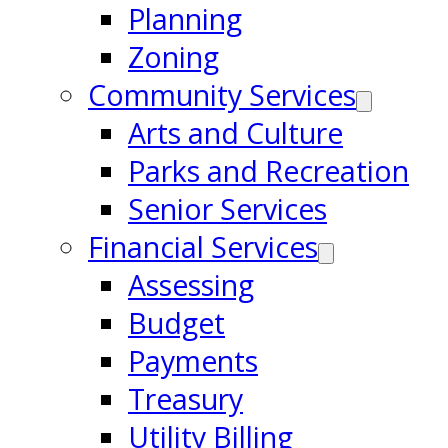
Planning
Zoning
Community Services
Arts and Culture
Parks and Recreation
Senior Services
Financial Services
Assessing
Budget
Payments
Treasury
Utility Billing