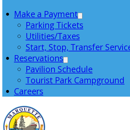
Make a Payment
Parking Tickets
Utilities/Taxes
Start, Stop, Transfer Servic
Reservations
Pavilion Schedule
Tourist Park Campground
Careers