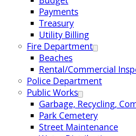
Budget
Payments
Treasury
Utility Billing
Fire Department
Beaches
Rental/Commercial Insp
Police Department
Public Works
Garbage, Recycling, Co
Park Cemetery
Street Maintenance