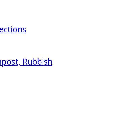
ections
mpost, Rubbish