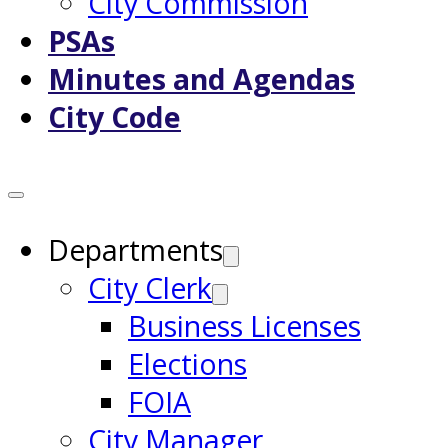
City Commission
PSAs
Minutes and Agendas
City Code
Departments
City Clerk
Business Licenses
Elections
FOIA
City Manager