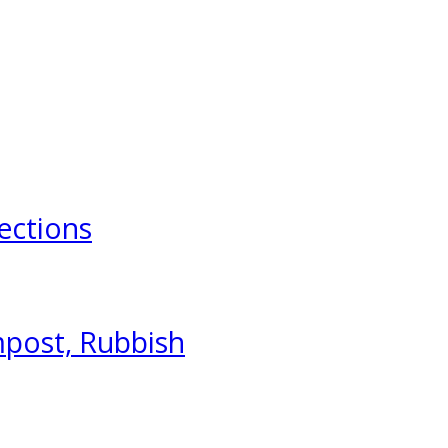
ections
mpost, Rubbish