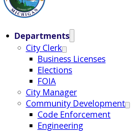
Departments
City Clerk
Business Licenses
Elections
FOIA
City Manager
Community Development
Code Enforcement
Engineering