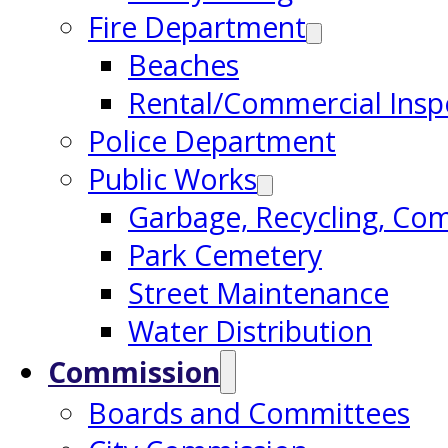
Fire Department
Beaches
Rental/Commercial Insp
Police Department
Public Works
Garbage, Recycling, Co
Park Cemetery
Street Maintenance
Water Distribution
Commission
Boards and Committees