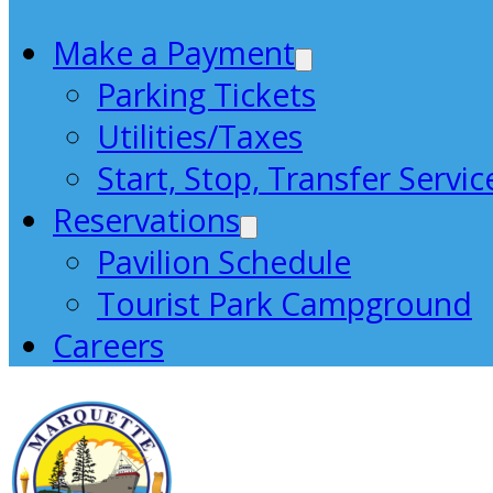
Make a Payment
Parking Tickets
Utilities/Taxes
Start, Stop, Transfer Servic
Reservations
Pavilion Schedule
Tourist Park Campground
Careers