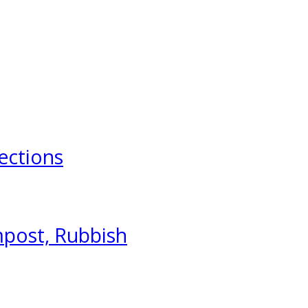
ections
mpost, Rubbish