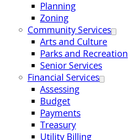
Planning
Zoning
Community Services
Arts and Culture
Parks and Recreation
Senior Services
Financial Services
Assessing
Budget
Payments
Treasury
Utility Billing