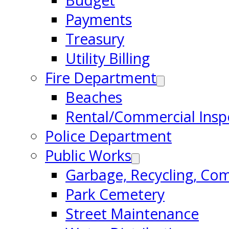
Budget
Payments
Treasury
Utility Billing
Fire Department
Beaches
Rental/Commercial Insp
Police Department
Public Works
Garbage, Recycling, Co
Park Cemetery
Street Maintenance