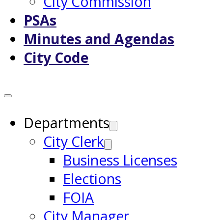
City Commission
PSAs
Minutes and Agendas
City Code
Departments
City Clerk
Business Licenses
Elections
FOIA
City Manager