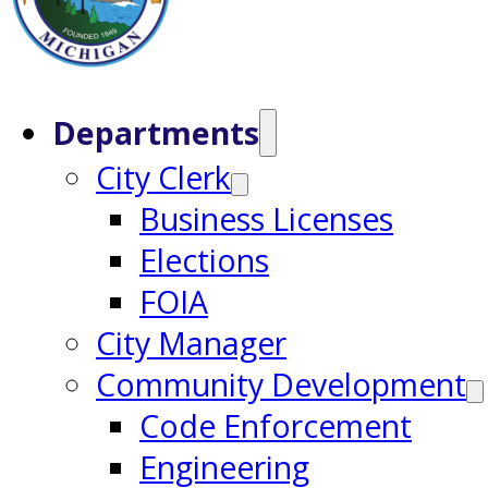
Departments
City Clerk
Business Licenses
Elections
FOIA
City Manager
Community Development
Code Enforcement
Engineering