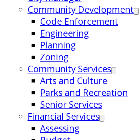
Community Development
Code Enforcement
Engineering
Planning
Zoning
Community Services
Arts and Culture
Parks and Recreation
Senior Services
Financial Services
Assessing