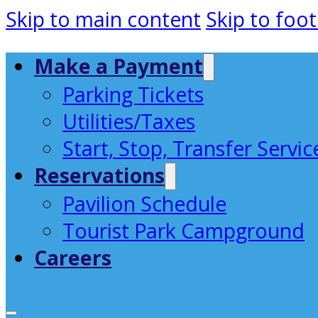
Skip to main content
Skip to foot
Make a Payment
Parking Tickets
Utilities/Taxes
Start, Stop, Transfer Servic
Reservations
Pavilion Schedule
Tourist Park Campground
Careers