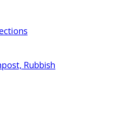
ections
mpost, Rubbish