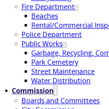
Fire Department
Beaches
Rental/Commercial Insp
Police Department
Public Works
Garbage, Recycling, Co
Park Cemetery
Street Maintenance
Water Distribution
Commission
Boards and Committees