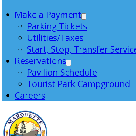
Make a Payment
Parking Tickets
Utilities/Taxes
Start, Stop, Transfer Servic
Reservations
Pavilion Schedule
Tourist Park Campground
Careers