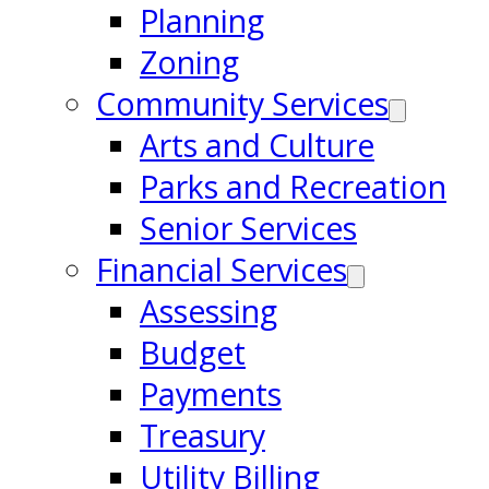
Planning
Zoning
Community Services
Arts and Culture
Parks and Recreation
Senior Services
Financial Services
Assessing
Budget
Payments
Treasury
Utility Billing