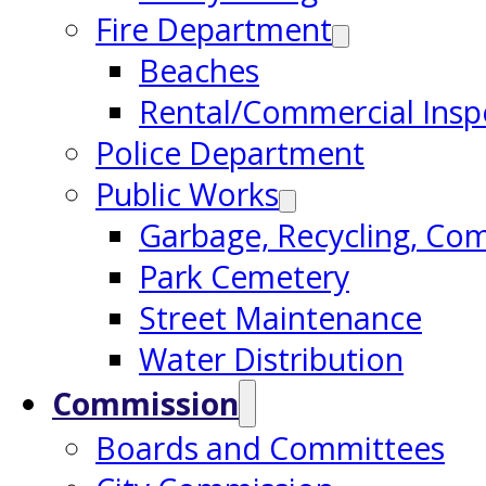
Fire Department
Beaches
Rental/Commercial Insp
Police Department
Public Works
Garbage, Recycling, Co
Park Cemetery
Street Maintenance
Water Distribution
Commission
Boards and Committees