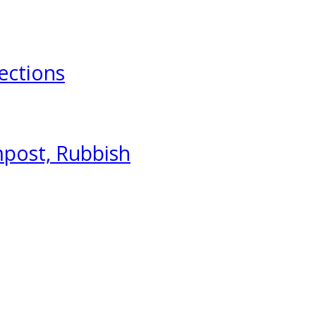
ections
mpost, Rubbish