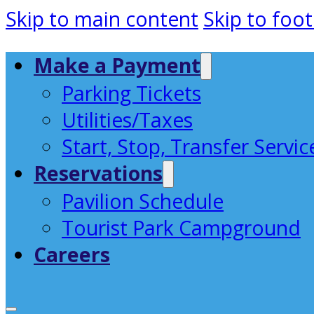
Skip to main content
Skip to foot
Make a Payment
Parking Tickets
Utilities/Taxes
Start, Stop, Transfer Servic
Reservations
Pavilion Schedule
Tourist Park Campground
Careers