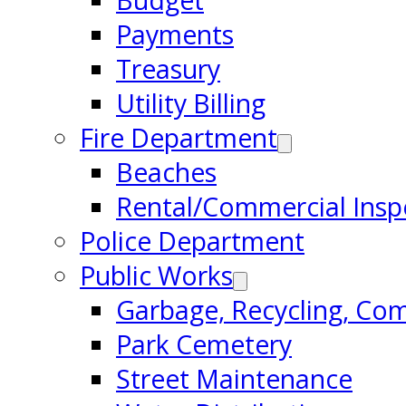
Budget
Payments
Treasury
Utility Billing
Fire Department
Beaches
Rental/Commercial Insp
Police Department
Public Works
Garbage, Recycling, Co
Park Cemetery
Street Maintenance