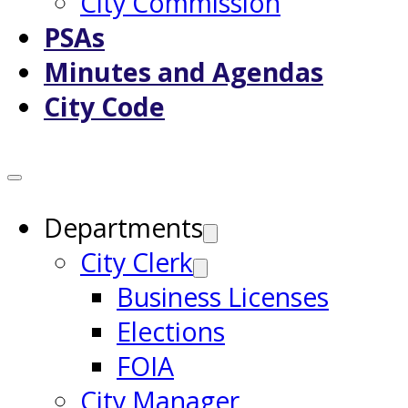
City Commission
PSAs
Minutes and Agendas
City Code
Departments
City Clerk
Business Licenses
Elections
FOIA
City Manager