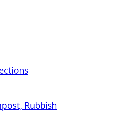
ections
mpost, Rubbish