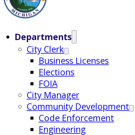
Departments
City Clerk
Business Licenses
Elections
FOIA
City Manager
Community Development
Code Enforcement
Engineering