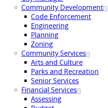
Community Development
Code Enforcement
Engineering
Planning
Zoning
Community Services
Arts and Culture
Parks and Recreation
Senior Services
Financial Services
Assessing