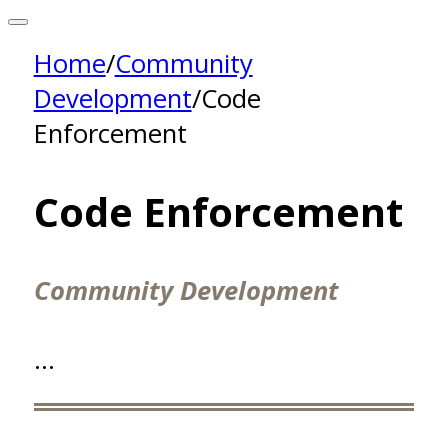
Home
/
Community
Development
/
Code
Enforcement
Code Enforcement
Community Development
…