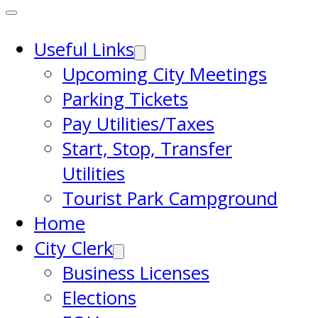
Useful Links
Upcoming City Meetings
Parking Tickets
Pay Utilities/Taxes
Start, Stop, Transfer
Utilities
Tourist Park Campground
Home
City Clerk
Business Licenses
Elections