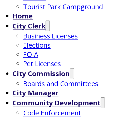
Tourist Park Campground
Home
City Clerk
Business Licenses
Elections
FOIA
Pet Licenses
City Commission
Boards and Committees
City Manager
Community Development
Code Enforcement