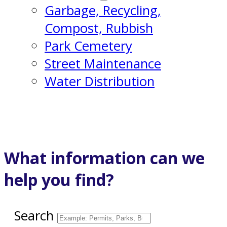
Garbage, Recycling,
Compost, Rubbish
Park Cemetery
Street Maintenance
Water Distribution
What information can we
help you find?
Search