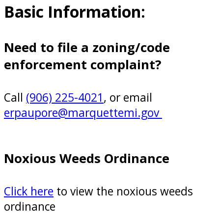
Basic Information:
Need to file a zoning/code
enforcement complaint?
Call
(906) 225-4021
, or email
erpaupore@marquettemi.gov
Noxious Weeds Ordinance
Click here
to view the noxious weeds
ordinance