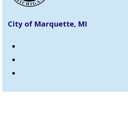
City of Marquette, MI