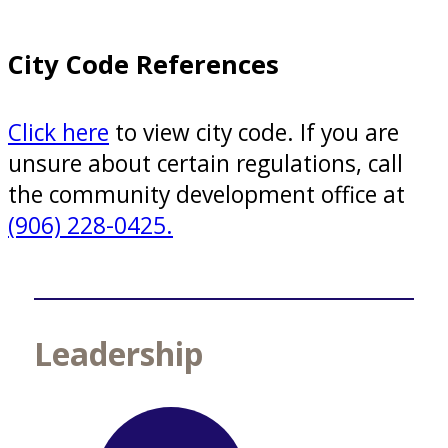
City Code References
Click here
to view city code. If you are
unsure about certain regulations, call
the community development office at
(906) 228-0425.
Leadership