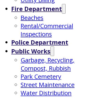
Fire Department
Beaches
Rental/Commercial
Inspections
Police Department
Public Works
Garbage, Recycling,
Compost, Rubbish
Park Cemetery
Street Maintenance
Water Distribution