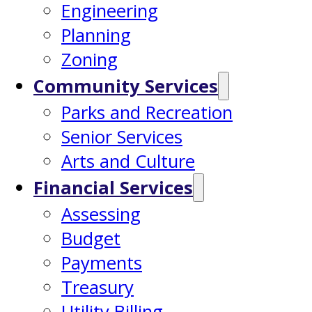
Engineering
Planning
Zoning
Community Services
Parks and Recreation
Senior Services
Arts and Culture
Financial Services
Assessing
Budget
Payments
Treasury
Utility Billing