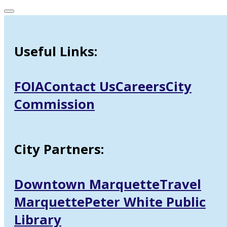
Useful Links:
FOIA
Contact Us
Careers
City
Commission
City Partners:
Downtown Marquette
Travel
Marquette
Peter White Public
Library