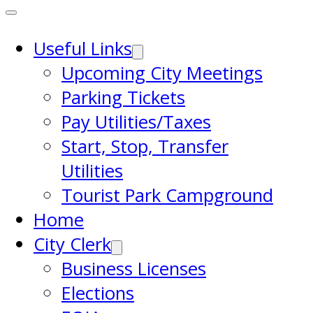
Useful Links
Upcoming City Meetings
Parking Tickets
Pay Utilities/Taxes
Start, Stop, Transfer
Utilities
Tourist Park Campground
Home
City Clerk
Business Licenses
Elections