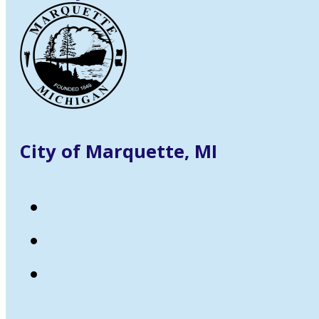
City of Marquette, MI