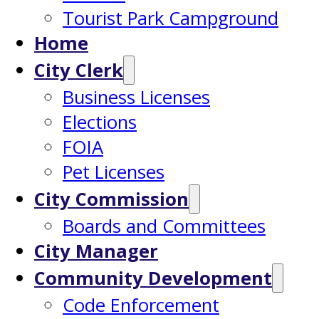
Tourist Park Campground
Home
City Clerk
Business Licenses
Elections
FOIA
Pet Licenses
City Commission
Boards and Committees
City Manager
Community Development
Code Enforcement