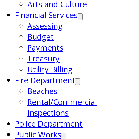
Arts and Culture
Financial Services
Assessing
Budget
Payments
Treasury
Utility Billing
Fire Department
Beaches
Rental/Commercial
Inspections
Police Department
Public Works