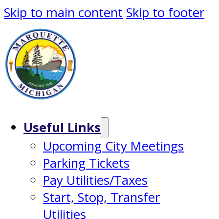
Skip to main content
Skip to footer
Useful Links
Upcoming City Meetings
Parking Tickets
Pay Utilities/Taxes
Start, Stop, Transfer
Utilities