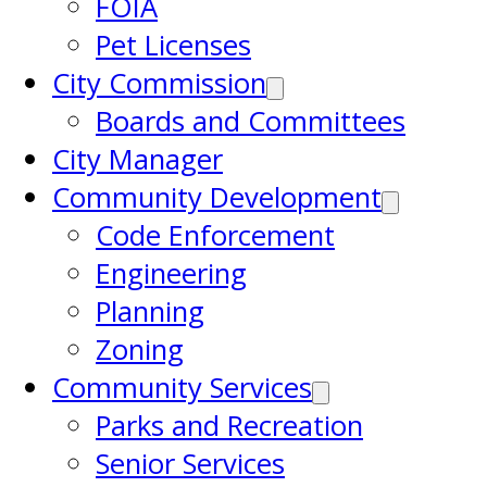
FOIA
Pet Licenses
City Commission
Boards and Committees
City Manager
Community Development
Code Enforcement
Engineering
Planning
Zoning
Community Services
Parks and Recreation
Senior Services