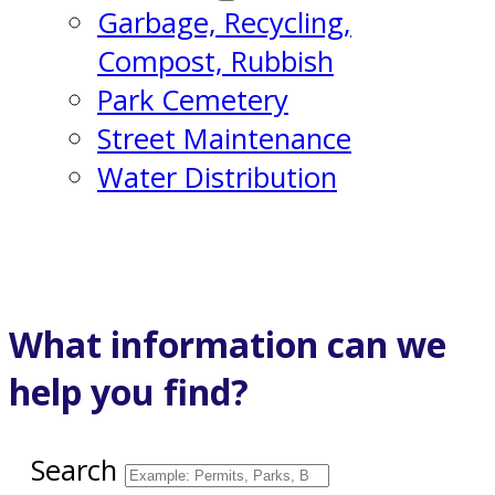
Garbage, Recycling,
Compost, Rubbish
Park Cemetery
Street Maintenance
Water Distribution
What information can we
help you find?
Search