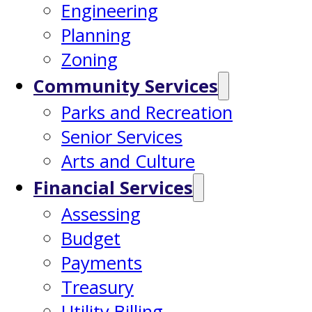
Engineering
Planning
Zoning
Community Services
Parks and Recreation
Senior Services
Arts and Culture
Financial Services
Assessing
Budget
Payments
Treasury
Utility Billing