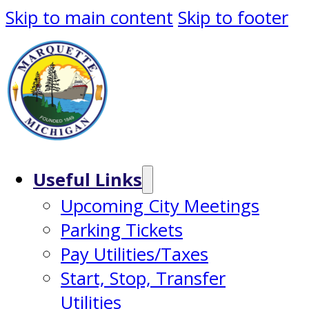
Skip to main content
Skip to footer
Useful Links
Upcoming City Meetings
Parking Tickets
Pay Utilities/Taxes
Start, Stop, Transfer
Utilities