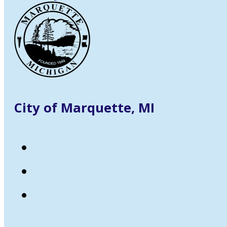
City of Marquette, MI