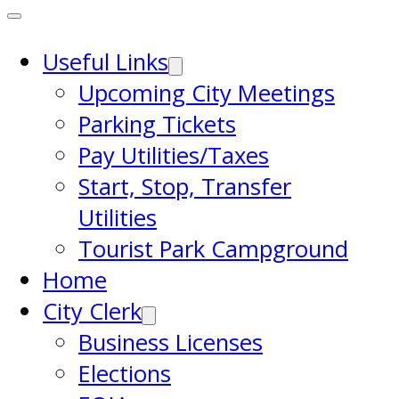
Useful Links
Upcoming City Meetings
Parking Tickets
Pay Utilities/Taxes
Start, Stop, Transfer
Utilities
Tourist Park Campground
Home
City Clerk
Business Licenses
Elections