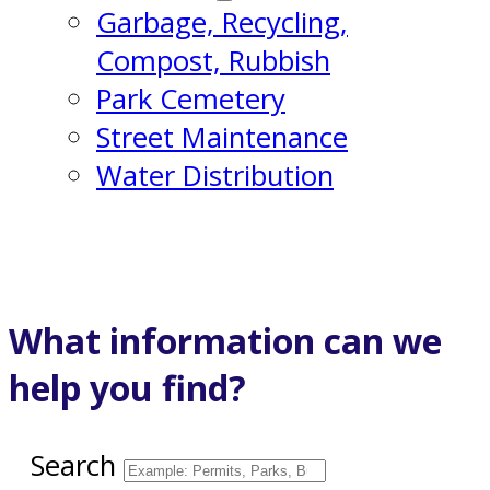
Garbage, Recycling,
Compost, Rubbish
Park Cemetery
Street Maintenance
Water Distribution
What information can we
help you find?
Search