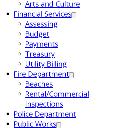
Arts and Culture
Financial Services
Assessing
Budget
Payments
Treasury
Utility Billing
Fire Department
Beaches
Rental/Commercial
Inspections
Police Department
Public Works