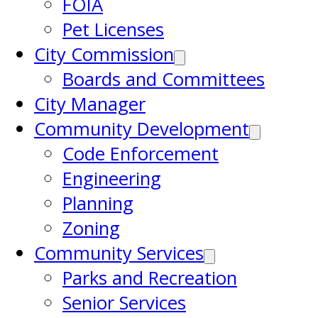
FOIA
Pet Licenses
City Commission
Boards and Committees
City Manager
Community Development
Code Enforcement
Engineering
Planning
Zoning
Community Services
Parks and Recreation
Senior Services