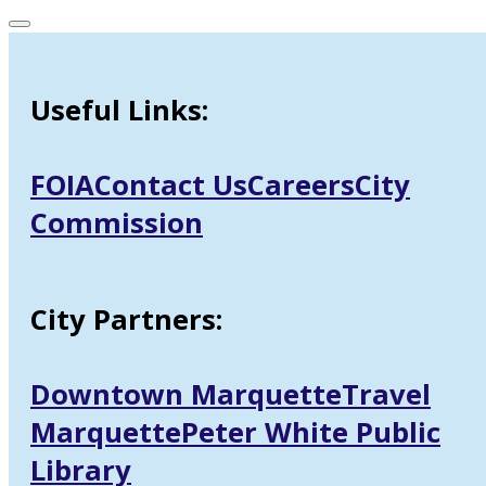
Useful Links:
FOIA
Contact Us
Careers
City
Commission
City Partners:
Downtown Marquette
Travel
Marquette
Peter White Public
Library