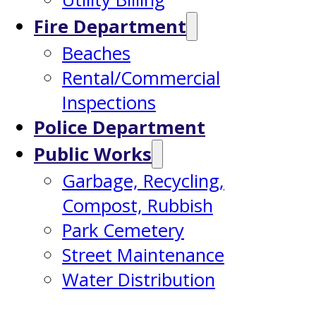
Fire Department
Beaches
Rental/Commercial
Inspections
Police Department
Public Works
Garbage, Recycling,
Compost, Rubbish
Park Cemetery
Street Maintenance
Water Distribution