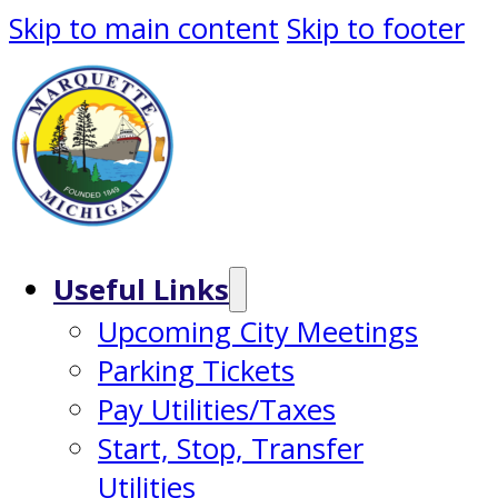
Skip to main content
Skip to footer
Useful Links
Upcoming City Meetings
Parking Tickets
Pay Utilities/Taxes
Start, Stop, Transfer
Utilities