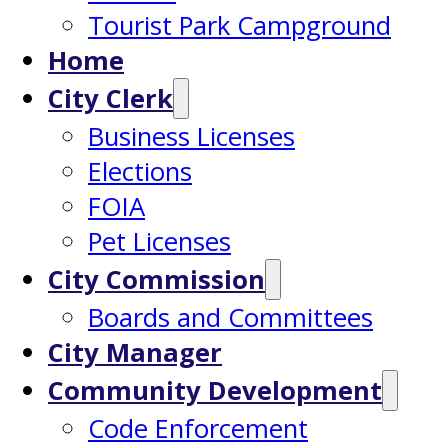
Tourist Park Campground
Home
City Clerk
Business Licenses
Elections
FOIA
Pet Licenses
City Commission
Boards and Committees
City Manager
Community Development
Code Enforcement