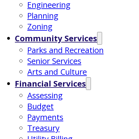
Engineering
Planning
Zoning
Community Services
Parks and Recreation
Senior Services
Arts and Culture
Financial Services
Assessing
Budget
Payments
Treasury
Utility Billing