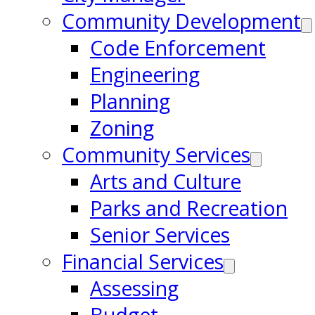
Community Development
Code Enforcement
Engineering
Planning
Zoning
Community Services
Arts and Culture
Parks and Recreation
Senior Services
Financial Services
Assessing