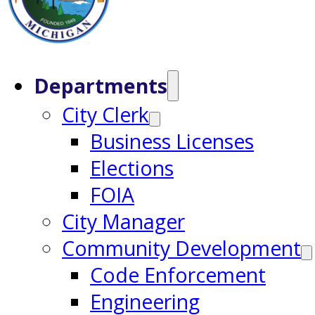
Departments
City Clerk
Business Licenses
Elections
FOIA
City Manager
Community Development
Code Enforcement
Engineering