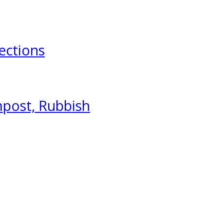
ections
mpost, Rubbish