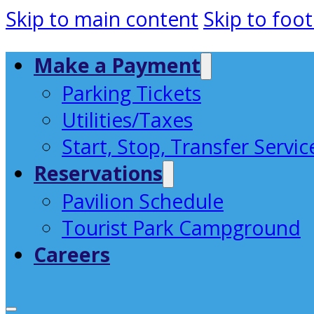
Skip to main content
Skip to foot
Make a Payment
Parking Tickets
Utilities/Taxes
Start, Stop, Transfer Servic
Reservations
Pavilion Schedule
Tourist Park Campground
Careers