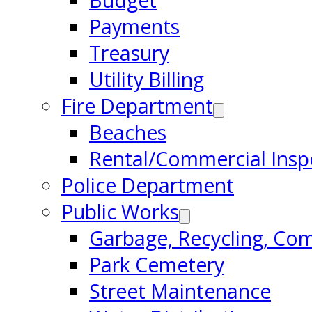
Budget
Payments
Treasury
Utility Billing
Fire Department
Beaches
Rental/Commercial Insp
Police Department
Public Works
Garbage, Recycling, Co
Park Cemetery
Street Maintenance