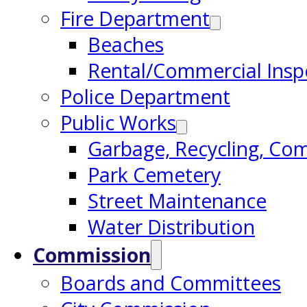
Fire Department
Beaches
Rental/Commercial Insp
Police Department
Public Works
Garbage, Recycling, Co
Park Cemetery
Street Maintenance
Water Distribution
Commission
Boards and Committees