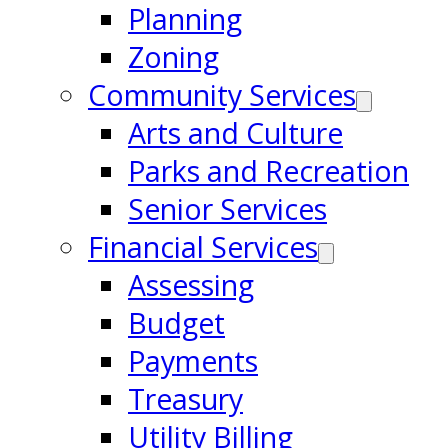
Planning
Zoning
Community Services
Arts and Culture
Parks and Recreation
Senior Services
Financial Services
Assessing
Budget
Payments
Treasury
Utility Billing