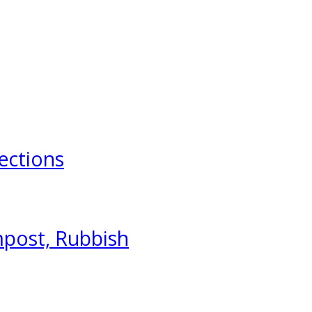
ections
mpost, Rubbish