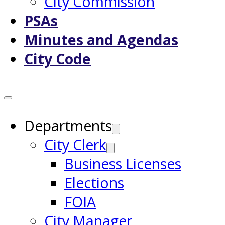
City Commission
PSAs
Minutes and Agendas
City Code
Departments
City Clerk
Business Licenses
Elections
FOIA
City Manager