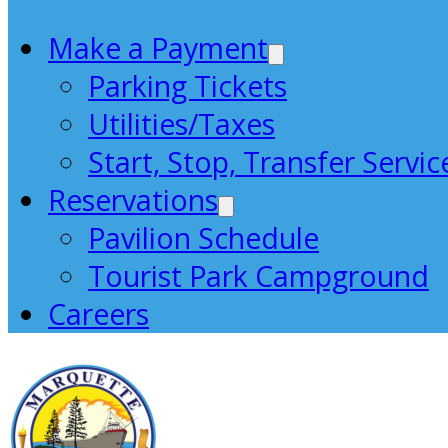
Make a Payment
Parking Tickets
Utilities/Taxes
Start, Stop, Transfer Servic
Reservations
Pavilion Schedule
Tourist Park Campground
Careers