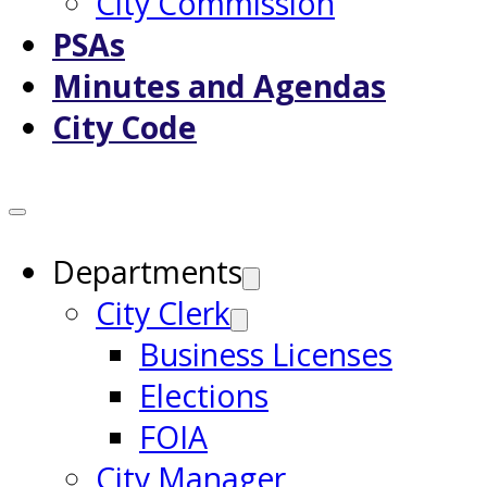
City Commission
PSAs
Minutes and Agendas
City Code
Departments
City Clerk
Business Licenses
Elections
FOIA
City Manager