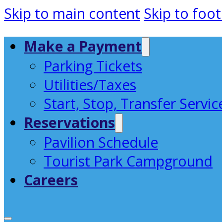
Skip to main content
Skip to foot
Make a Payment
Parking Tickets
Utilities/Taxes
Start, Stop, Transfer Servic
Reservations
Pavilion Schedule
Tourist Park Campground
Careers