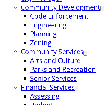
Community Development
Code Enforcement
Engineering
Planning
Zoning
Community Services
Arts and Culture
Parks and Recreation
Senior Services
Financial Services
Assessing