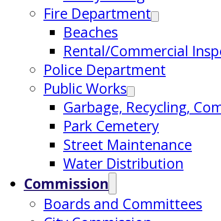
Fire Department
Beaches
Rental/Commercial Insp
Police Department
Public Works
Garbage, Recycling, Co
Park Cemetery
Street Maintenance
Water Distribution
Commission
Boards and Committees