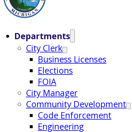
Departments
City Clerk
Business Licenses
Elections
FOIA
City Manager
Community Development
Code Enforcement
Engineering