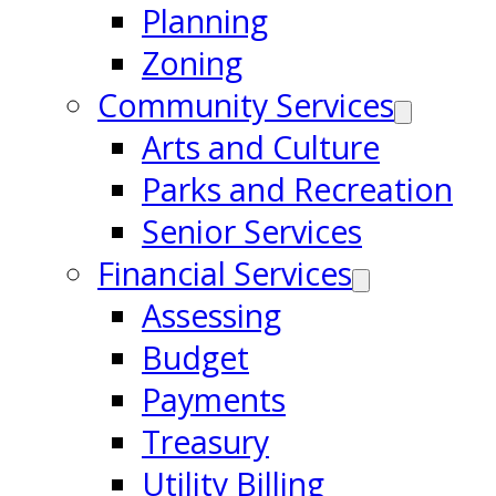
Planning
Zoning
Community Services
Arts and Culture
Parks and Recreation
Senior Services
Financial Services
Assessing
Budget
Payments
Treasury
Utility Billing