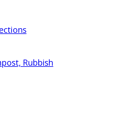
ections
mpost, Rubbish