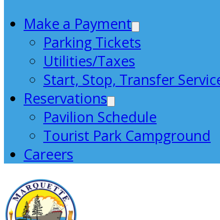
Make a Payment
Parking Tickets
Utilities/Taxes
Start, Stop, Transfer Servic
Reservations
Pavilion Schedule
Tourist Park Campground
Careers