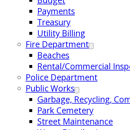
Budget
Payments
Treasury
Utility Billing
Fire Department
Beaches
Rental/Commercial Insp
Police Department
Public Works
Garbage, Recycling, Co
Park Cemetery
Street Maintenance