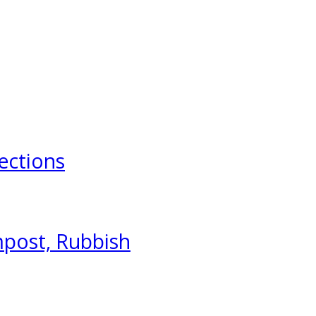
ections
mpost, Rubbish